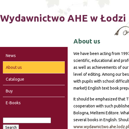
Ski
Wydawnictwo AHE w Łodzi
About us
We have been acting from 1997
News
scientific, educational and pr
About us
as well as achievements of our
level of editing. Among our bes
Catalogue
with pupils with school difficu
market) English text book prep
Buy
It should be emphasized that 
E-Books
cooperation with such publisher
Bologna, Meltemi Editore. What
several books in English. Shoul
S
www.wydawnictwo.ahe.lodz.p
S
e