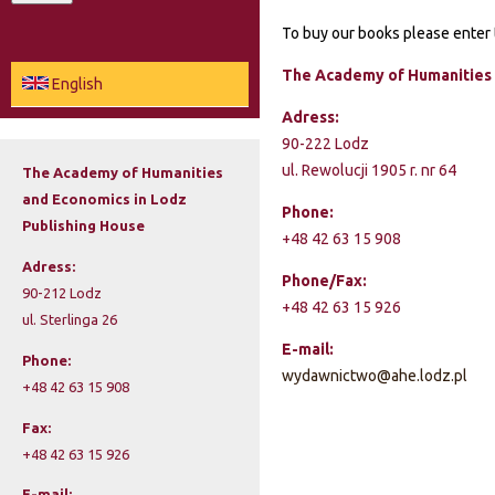
a
To buy our books please enter 
e
r
c
The Academy of Humanities 
a
English
h
Adress:
r
90-222 Lodz
c
ul. Rewolucji 1905 r. nr 64
The Academy of Humanities
and Economics in Lodz
h
Phone:
Publishing House
+48 42 63 15 908
f
Adress:
Phone/Fax:
o
90-212 Lodz
+48 42 63 15 926
ul. Sterlinga 26
r
E-mail:
Phone:
m
wydawnictwo@ahe.lodz.pl
+48 42 63 15 908
Fax:
+48 42 63 15 926
E-mail: