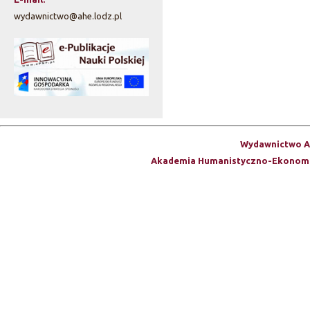
wydawnictwo@ahe.lodz.pl
Wydawnictwo A
Akademia Humanistyczno-Ekonomi